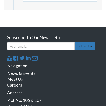
Subscribe To Our News Letter
Subscribe
Navigation
News & Events
Meet Us
Careers
Address
Plot No. 106 & 107