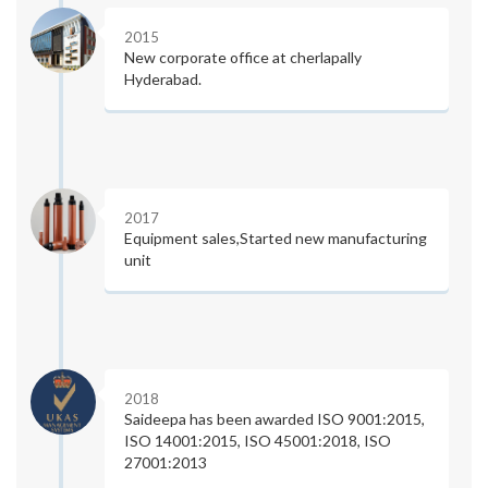
2015
New corporate office at cherlapally
Hyderabad.
2017
Equipment sales,Started new manufacturing
unit
2018
Saideepa has been awarded ISO 9001:2015,
ISO 14001:2015, ISO 45001:2018, ISO
27001:2013