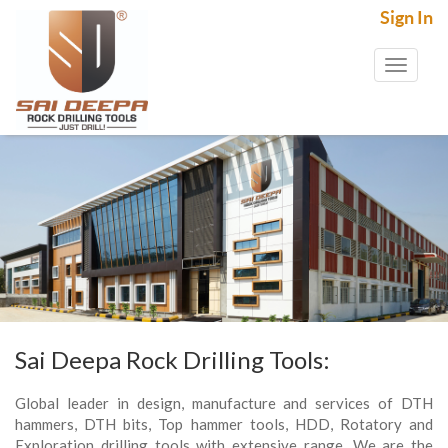
Sign In
Toggl
naviga
Sai Deepa Rock Drilling Tools:
Global leader in design, manufacture and services of DTH
hammers, DTH bits, Top hammer tools, HDD, Rotatory and
Exploration drilling tools with extensive range. We are the