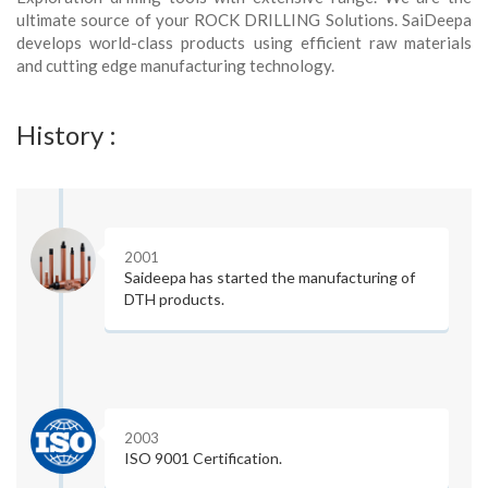
ultimate source of your ROCK DRILLING Solutions. SaiDeepa
develops world-class products using efficient raw materials
and cutting edge manufacturing technology.
History :
2001
Saideepa has started the manufacturing of
DTH products.
2003
ISO 9001 Certification.