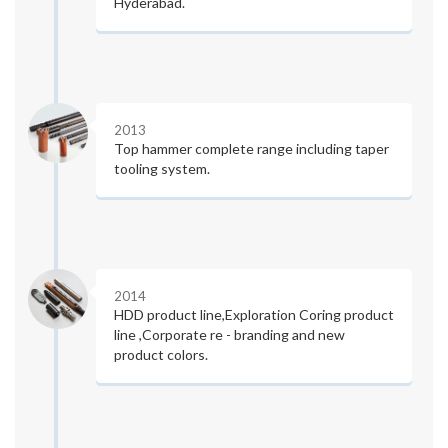
Hyderabad.
2013
Top hammer complete range including taper
tooling system.
2014
HDD product line,Exploration Coring product
line ,Corporate re - branding and new
product colors.