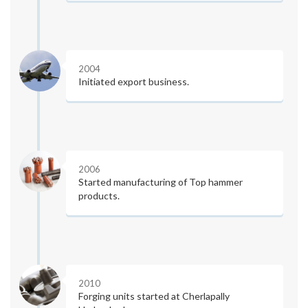
2004
Initiated export business.
2006
Started manufacturing of Top hammer
products.
2010
Forging units started at Cherlapally