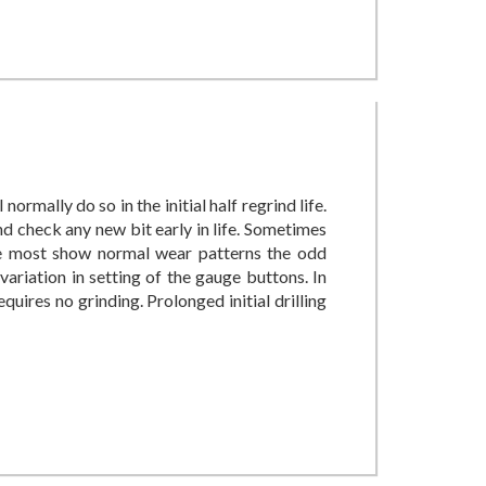
 normally do so in the initial half regrind life.
and check any new bit early in life. Sometimes
le most show normal wear patterns the odd
ariation in setting of the gauge buttons. In
quires no grinding. Prolonged initial drilling