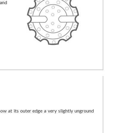
 and
how at its outer edge a very slightly unground