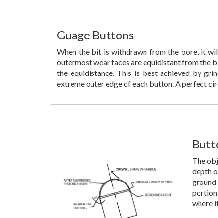
Guage Buttons
When the bit is withdrawn from the bore, it wil
outermost wear faces are equidistant from the bit
the equidistance. This is best achieved by gri
extreme outer edge of each button. A perfect cir
Butt
The obje
depth o
ground 
portion
where i