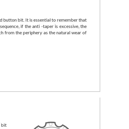
d button bit. It is essential to remember that
equence, if the anti -taper is excessive, the
ch from the periphery as the natural wear of
 bit