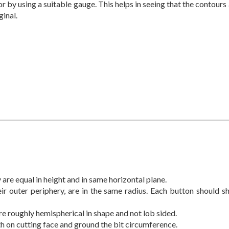
or by using a suitable gauge. This helps in seeing that the contours
ginal.
 are equal in height and in same horizontal plane.
ir outer periphery, are in the same radius. Each button should s
re roughly hemispherical in shape and not lob sided.
th on cutting face and ground the bit circumference.