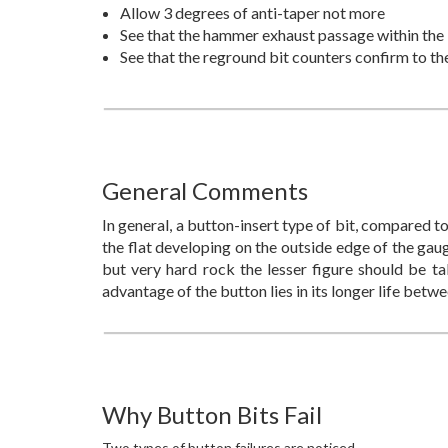
Allow 3 degrees of anti-taper not more
See that the hammer exhaust passage within the bi
See that the reground bit counters confirm to th
General Comments
In general, a button-insert type of bit, compared to
the flat developing on the outside edge of the gaug
but very hard rock the lesser figure should be tak
advantage of the button lies in its longer life betwe
Why Button Bits Fail
Two types of button failures are noticed