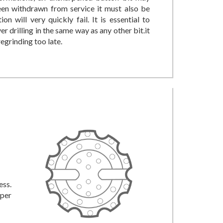
been withdrawn from service it must also be
n will very quickly fail. It is essential to
r drilling in the same way as any other bit.it
egrinding too late.
ess.
oper