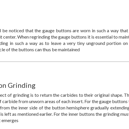
l be noticed that the gauge buttons are worn in such a way that
 center. When regrinding the gauge buttons it is essential to main
nding in such a way as to leave a very tiny unground portion on
cle of the buttons can thus be maintained
on Grinding
ct of grinding is to return the carbides to their original shape. T
f carbide from unworn areas of each insert. For the gauge buttons 
from the inner side of the button hemisphere gradually extending
 is left as mentioned earlier. For the inner buttons the grinding m
t emerges