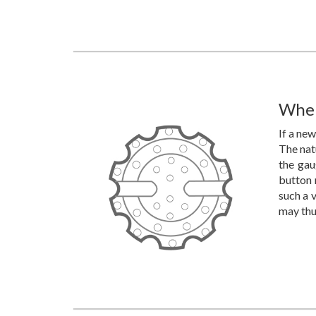
When
If a new
The natu
the gau
button 
such a v
may thus