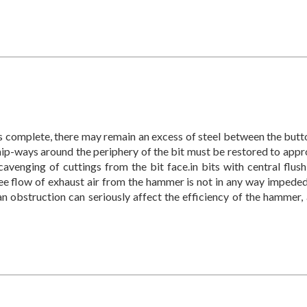
 is complete, there may remain an excess of steel between the butt
hip-ways around the periphery of the bit must be restored to appr
cavenging of cuttings from the bit face.in bits with central flush
free flow of exhaust air from the hammer is not in any way impede
an obstruction can seriously affect the efficiency of the hammer,