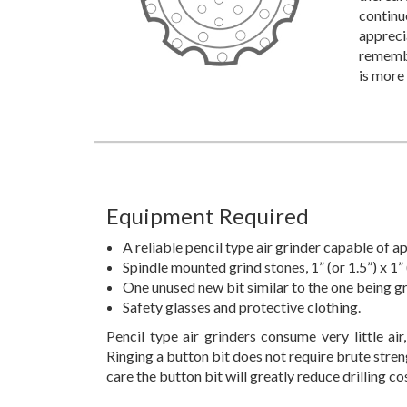
continu
appreci
remember
is more
Equipment Required
A reliable pencil type air grinder capable of
Spindle mounted grind stones, 1” (or 1.5”) x 1” 
One unused new bit similar to the one being g
Safety glasses and protective clothing.
Pencil type air grinders consume very little air,
Ringing a button bit does not require brute strengt
care the button bit will greatly reduce drilling co