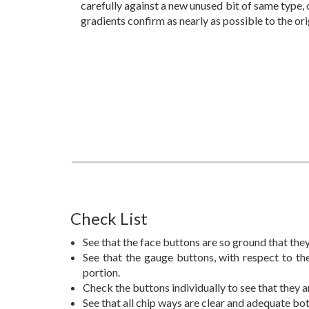
carefully against a new unused bit of same type, 
gradients confirm as nearly as possible to the ori
Check List
See that the face buttons are so ground that they
See that the gauge buttons, with respect to the
portion.
Check the buttons individually to see that they a
See that all chip ways are clear and adequate bo