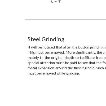
Steel Grinding
It will be noticed that after the button grinding
This must be removed. More significantly, the c
mately to the original depth to facilitate free s
special attention must be paid to see that the 
metal expansion around the flushing hole. Such 
must be removed while grinding.