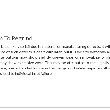
 To Regrind
 bit is likely to fail due to material or manufacturing defects, it will
re of such defects is dealt with later, but it is wise to withdraw 
ge buttons may show slightly uneven wear or removal, i.e. whi
may show excessive wear. This may be attributed to the slightly v
ase, one or two buttons may be over ground while majority still re
 lead to individual inset failure.