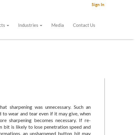
Sign In
cts
Industries
Media
Contact Us
that sharpening was unnecessary. Such an
d to wear and tear even if it may give, when
ore sharpening becomes necessary. If re-
n bit is likely to lose penetration speed and
 formations, an unsharpened button bit may