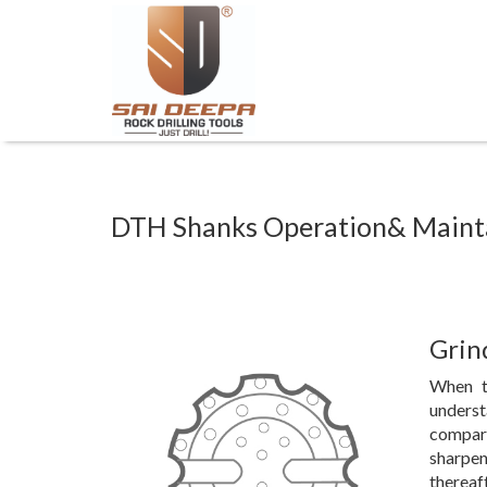
DTH Shanks Operation& Main
Grin
When t
underst
compare
sharpen
thereaf