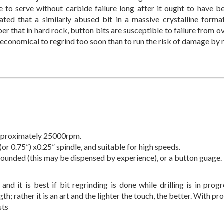
e to serve without carbide failure long after it ought to have 
ated that a similarly abused bit in a massive crystalline formatio
 that in hard rock, button bits are susceptible to failure from ove
 economical to regrind too soon than to run the risk of damage by r
 approximately 25000rpm.
(or 0.75”) x0.25” spindle, and suitable for high speeds.
rounded (this may be dispensed by experience), or a button guage.
 and it is best if bit regrinding is done while drilling is in progr
h; rather it is an art and the lighter the touch, the better. With pr
sts