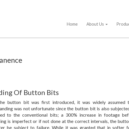
Home
About Us
Produ
tanence
ding Of Button Bits
he button bit was first introduced, it was widely assumed 
anding was not unfortunate since the button bit is also subjecte
d to the conventional bits; a 300% increase in footage bef
ing is imperfect or if not done at the correct intervals, the butto
ter be subject to failure. While it was granted that in softer