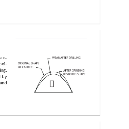
ons.
oxi-
ing,
d by
 and