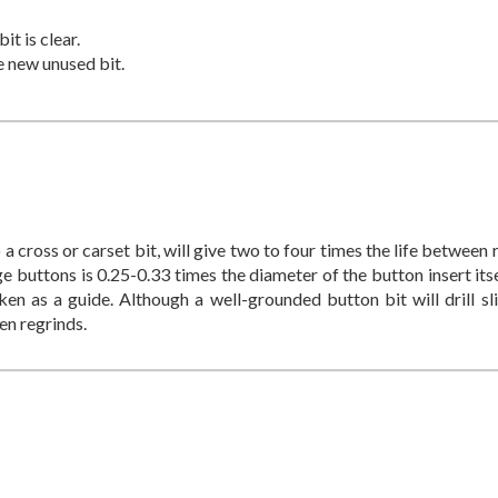
t is clear.
e new unused bit.
 a cross or carset bit, will give two to four times the life between
e buttons is 0.25-0.33 times the diameter of the button insert itse
en as a guide. Although a well-grounded button bit will drill sli
en regrinds.