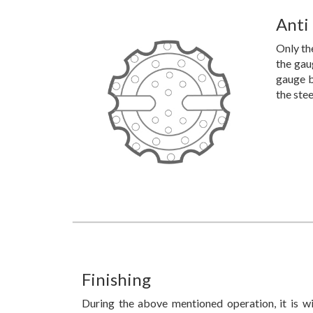
Anti
Only the
the gau
gauge b
the ste
Finishing
During the above mentioned operation, it is wi