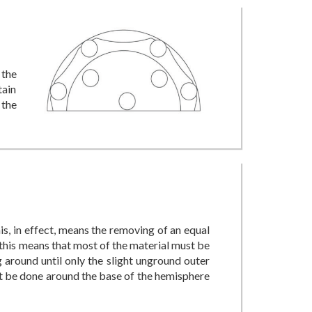
 the
tain
 the
his, in effect, means the removing of an equal
this means that most of the material must be
 around until only the slight unground outer
ust be done around the base of the hemisphere