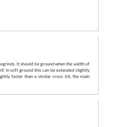
 regrinds. It should be ground when the width of
lf. In soft ground this can be extended slightly
ghtly faster than a similar cross bit, the main