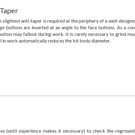
 Taper
 slightest anti-taper is required at the periphery of a well-designe
ge buttons are inserted at an angle to the face buttons. As a cons
utton may fallout during work. It is rarely necessary to grind mu
el in work automatically reduces the bit body diameter.
se (until experience makes it necessary) to check the reground