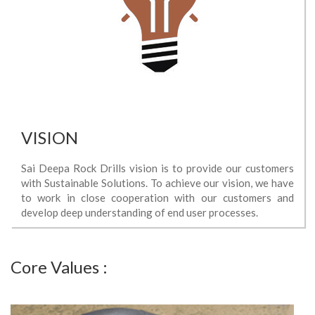
VISION
Sai Deepa Rock Drills vision is to provide our customers
with Sustainable Solutions. To achieve our vision, we have
to work in close cooperation with our customers and
develop deep understanding of end user processes.
Core Values :