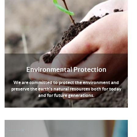
Environmental Protection
We are committed to protect the environment and
preserve the earth's natural resources both for today
and for future generations.