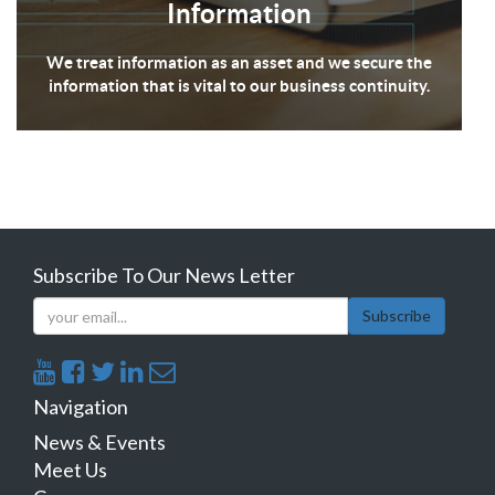
Information
We treat information as an asset and we secure the
information that is vital to our business continuity.
Subscribe To Our News Letter
Subscribe
Navigation
News & Events
Meet Us