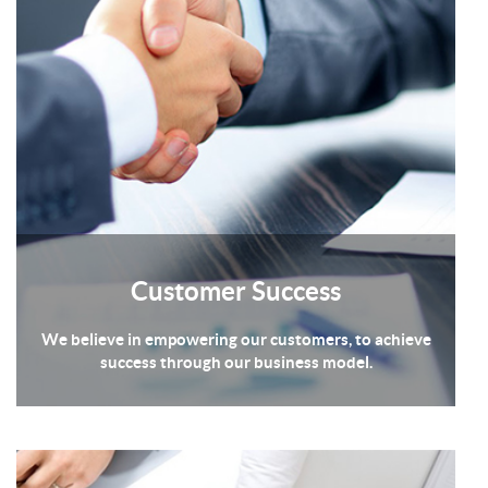
Customer Success
We believe in empowering our customers, to achieve
success through our business model.