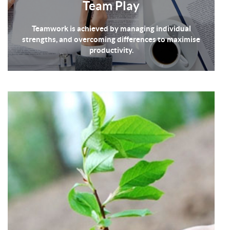
Team Play
Teamwork is achieved by managing individual
strengths, and overcoming differences to maximise
productivity.