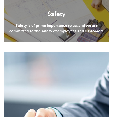
Safety
Safety is of prime importance to us, and we are
committed to the safety of employees and customers