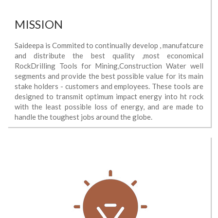
MISSION
Saideepa is Commited to continually develop , manufatcure
and distribute the best quality ,most economical
RockDrilling Tools for Mining,Construction Water well
segments and provide the best possible value for its main
stake holders - customers and employees. These tools are
designed to transmit optimum impact energy into ht rock
with the least possible loss of energy, and are made to
handle the toughest jobs around the globe.