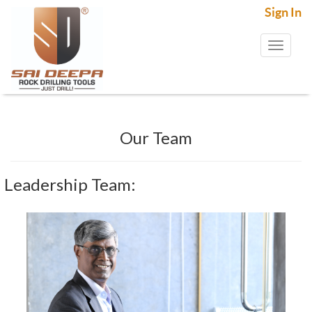
Sign In
Toggl
naviga
Our Team
Leadership Team: