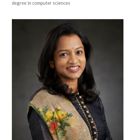
degree in computer sciences