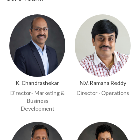
K. Chandrashekar
N.V. Ramana Reddy
Director- Marketing &
Director - Operations
Business
Development