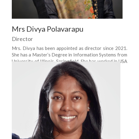
Mrs Divya Polavarapu
Director
Mrs. Divya has been appointed as director since 2021.
She has a Master’s Degree in Information Systems from
University of Illinois, Springfield. She has worked in USA
as a Business Analyst.