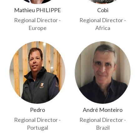
Mathieu PHILIPPE
Cobi
Regional Director -
Regional Director -
Europe
Africa
Pedro
André Monteiro
Regional Director -
Regional Director -
Portugal
Brazil