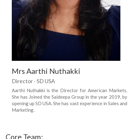
Mrs Aarthi Nuthakki
Director - SD USA
Aarthi Nuthakki is the Director for American Markets.
She has Joined the Saideepa Group in the year 2019, by
opening up SD USA. She has vast experience in Sales and
Marketing.
Core Team: