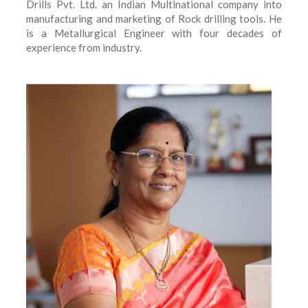
Drills Pvt. Ltd. an Indian Multinational company into
manufacturing and marketing of Rock drilling tools. He
is a Metallurgical Engineer with four decades of
experience from industry.