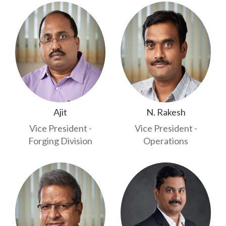
Ajit
N. Rakesh
Vice President -
Vice President -
Forging Division
Operations