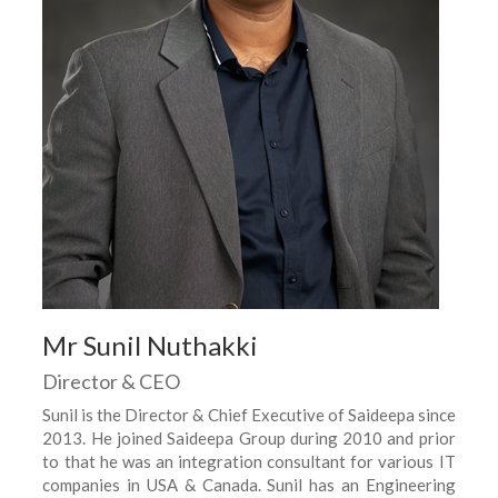
Mr Sunil Nuthakki
Director & CEO
Sunil is the Director & Chief Executive of Saideepa since
2013. He joined Saideepa Group during 2010 and prior
to that he was an integration consultant for various IT
companies in USA & Canada. Sunil has an Engineering