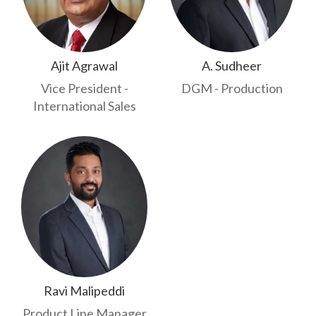
Ajit Agrawal
A. Sudheer
Vice President -
DGM - Production
International Sales
Ravi Malipeddi
Product Line Manager