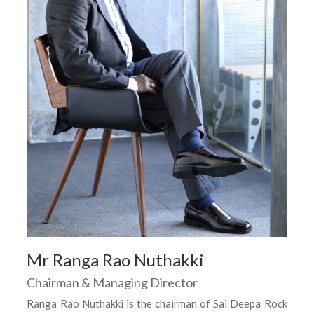
Mr Ranga Rao Nuthakki
Chairman & Managing Director
Ranga Rao Nuthakki is the chairman of Sai Deepa Rock