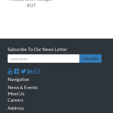
- RDT
Subscribe To Our News Letter
Subscribe
Navigation
News & Events
Meet Us
Careers
Address