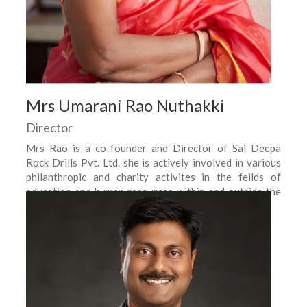
Mrs Umarani Rao Nuthakki
Director
Mrs Rao is a co-founder and Director of Sai Deepa
Rock Drills Pvt. Ltd. she is actively involved in various
philanthropic and charity activites in the feilds of
education and human resources within and outside the
company.