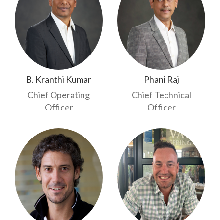
B. Kranthi Kumar
Phani Raj
Chief Operating
Chief Technical
Officer
Officer