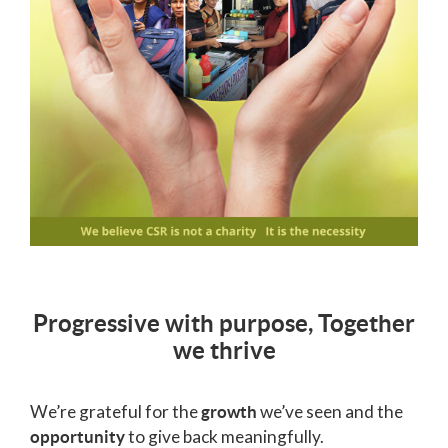
Progressive with purpose, Together
we thrive
We’re grateful for the
we’ve seen and the
growth
to give back meaningfully.
opportunity