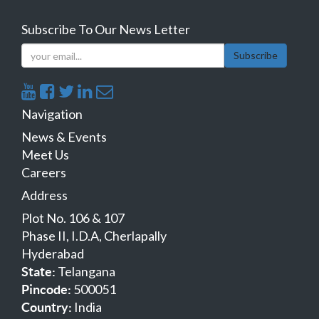
Subscribe To Our News Letter
Subscribe
Navigation
News & Events
Meet Us
Careers
Address
Plot No. 106 & 107
Phase II, I.D.A, Cherlapally
Hyderabad
Telangana
State:
500051
Pincode:
India
Country: