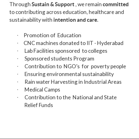
Through
, we remain
Sustain & Support
committed
to contributing across education, healthcare and
sustainability with
intention and care.
Promotion of Education
·
CNC machines donated to IIT - Hyderabad
·
Lab
Facilities sponsored to colleges
·
Sponsored students Program
·
Contribution to NGO’s for poverty people
·
Ensuring environmental sustainability
·
Rain water Harvesting in Industrial Areas
·
Medical Camps
·
Contribution to the National and State
·
Relief Funds