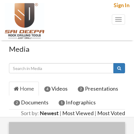
Sign In
Toggl
naviga
Media
Home
Videos
Presentations
4
2
Documents
Infographics
2
1
Sort by:
|
Most Viewed
|
Most Voted
Newest