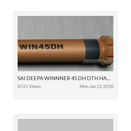
SAI DEEPA WINNNER 45 DH DTH HAMMER OPERATION AND APPLICATIONS - SAIDEEPA ROCK DRILLS
8721 Views
Mon Jan 22 2018