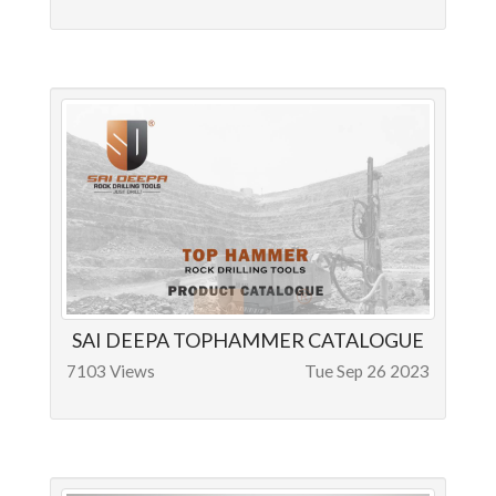
SAI DEEPA TOPHAMMER CATALOGUE
7103 Views
Tue Sep 26 2023