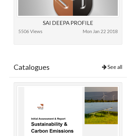
SAI DEEPA PROFILE
5506 Views
Mon Jan 22 2018
Catalogues
See all