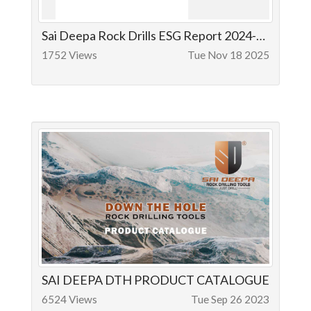
Sai Deepa Rock Drills ESG Report 2024-25
1752 Views
Tue Nov 18 2025
SAI DEEPA DTH PRODUCT CATALOGUE
6524 Views
Tue Sep 26 2023