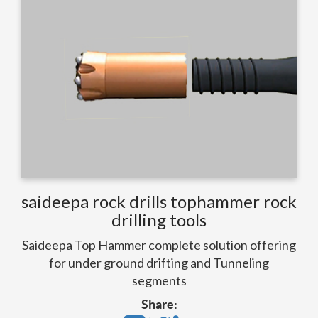
saideepa rock drills tophammer rock
drilling tools
Saideepa Top Hammer complete solution offering
for under ground drifting and Tunneling
segments
Share: