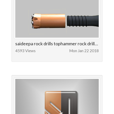
saideepa rock drills tophammer rock drilling tools
4593 Views
Mon Jan 22 2018