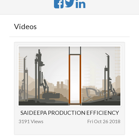
Videos
SAIDEEPA PRODUCTION EFFICIENCY
3191 Views
Fri Oct 26 2018