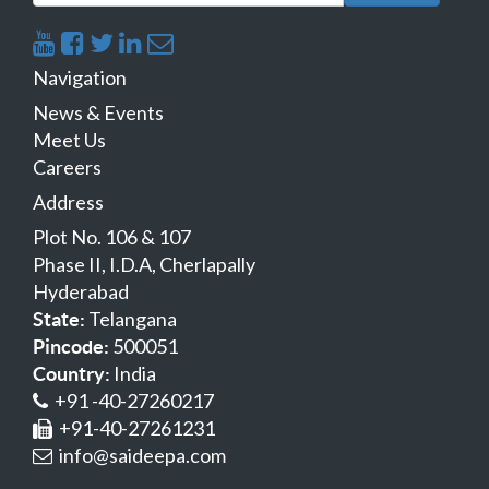
Navigation
News & Events
Meet Us
Careers
Address
Plot No. 106 & 107
Phase II, I.D.A, Cherlapally
Hyderabad
Telangana
State:
500051
Pincode:
India
Country:
+91 -40-27260217
+91-40-27261231
info@saideepa.com