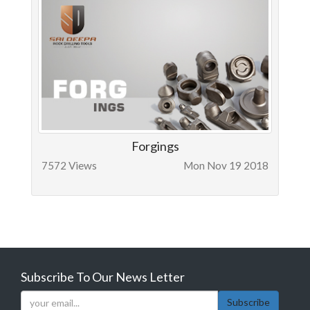
Forgings
7572 Views
Mon Nov 19 2018
Subscribe To Our News Letter
Subscribe