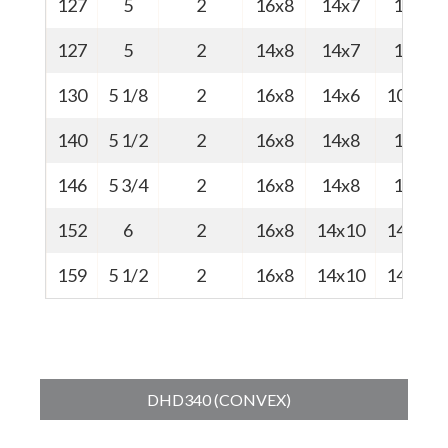
127
5
2
16x8
14x7
10
127
5
2
14x8
14x7
10
130
5 1/8
2
16x8
14x6
10.5
140
5 1/2
2
16x8
14x8
13
146
5 3/4
2
16x8
14x8
14
152
6
2
16x8
14x10
14.5
159
5 1/2
2
16x8
14x10
14.8
DHD340 (CONVEX)