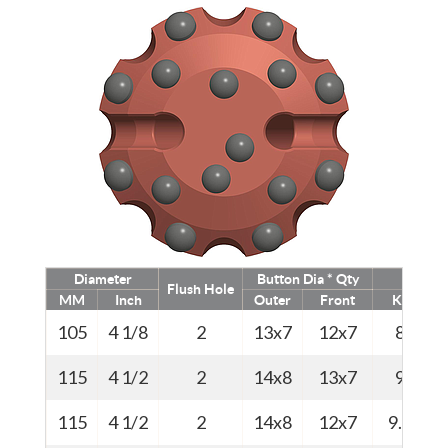
Diameter
Button Dia * Qty
Weigh
Flush Hole
MM
Inch
Outer
Front
Kg
105
4 1/8
2
13x7
12x7
8
115
4 1/2
2
14x8
13x7
9
115
4 1/2
2
14x8
12x7
9.0
1