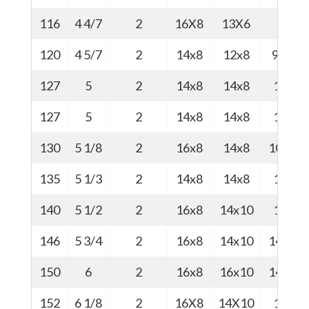
116
4 4/7
2
16X8
13X6
9
120
4 5/7
2
14x8
12x8
9.5
127
5
2
14x8
14x8
10
127
5
2
14x8
14x8
10
130
5 1/8
2
16x8
14x8
10.5
135
5 1/3
2
14x8
14x8
11
140
5 1/2
2
16x8
14x10
14
146
5 3/4
2
16x8
14x10
14.4
150
6
2
16x8
16x10
14.8
152
6 1/8
2
16X8
14X10
15