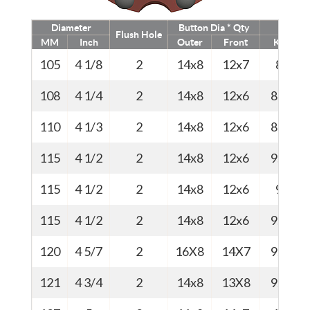
Diameter
Button Dia * Qty
Weig
Flush Hole
MM
Inch
Outer
Front
Kg
105
4 1/8
2
14x8
12x7
8
108
4 1/4
2
14x8
12x6
8.2
110
4 1/3
2
14x8
12x6
8.5
115
4 1/2
2
14x8
12x6
9.0
115
4 1/2
2
14x8
12x6
9
115
4 1/2
2
14x8
12x6
9.0
120
4 5/7
2
16X8
14X7
9.4
121
4 3/4
2
14x8
13X8
9.5