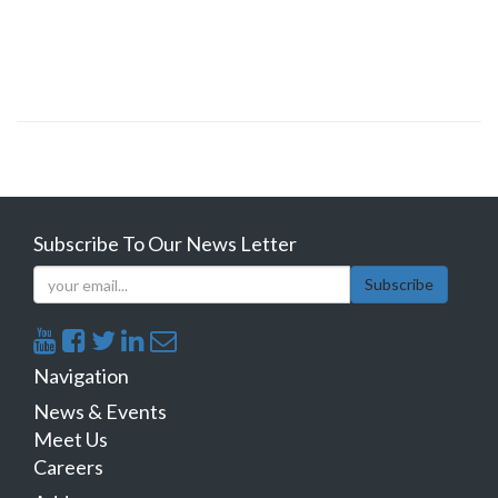
Subscribe To Our News Letter
Subscribe
Navigation
News & Events
Meet Us
Careers