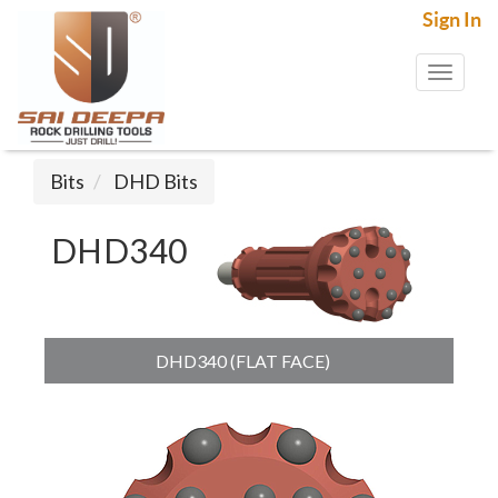
Sign In
Toggl
naviga
Bits
DHD Bits
DHD340
DHD340 (FLAT FACE)