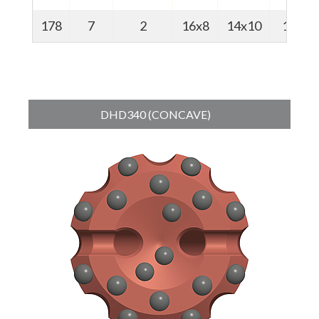
178
7
2
16x8
14x10
18
DHD340 (CONCAVE)