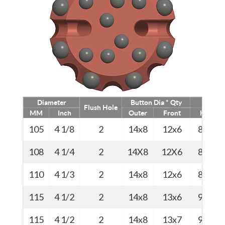
Diameter
Button Dia * Qty
Weig
Flush Hole
MM
Inch
Outer
Front
Kg
105
4 1/8
2
14x8
12x6
8.0
108
4 1/4
2
14X8
12X6
8.1
110
4 1/3
2
14x8
12x6
8.5
115
4 1/2
2
14x8
13x6
9.0
115
4 1/2
2
14x8
13x7
9.0