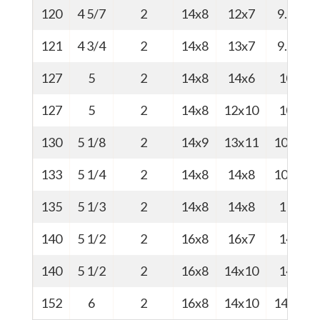
120
4 5/7
2
14x8
12x7
9.5
2
121
4 3/4
2
14x8
13x7
9.5
2
127
5
2
14x8
14x6
10
2
127
5
2
14x8
12x10
10
2
130
5 1/8
2
14x9
13x11
10.5
133
5 1/4
2
14x8
14x8
10.8
2
135
5 1/3
2
14x8
14x8
11
2
140
5 1/2
2
16x8
16x7
14
140
5 1/2
2
16x8
14x10
14
3
152
6
2
16x8
14x10
14.5
3