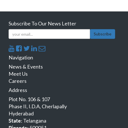
Subscribe To Our News Letter
Subscribe
Navigation
News & Events
Meet Us
Careers
Address
Plot No. 106 & 107
Phase II, I.D.A, Cherlapally
Hyderabad
Telangana
State:
500051
Pincode: