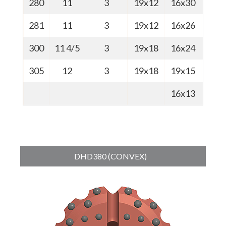
280
11
3
19x12
16x30
67
281
11
3
19x12
16x26
67
300
11 4/5
3
19x18
16x24
68
305
12
3
19x18
19x15
73
16x13
DHD380 (CONVEX)