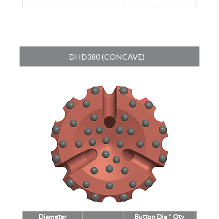
DHD380 (CONCAVE)
Diameter
Button Dia * Qty