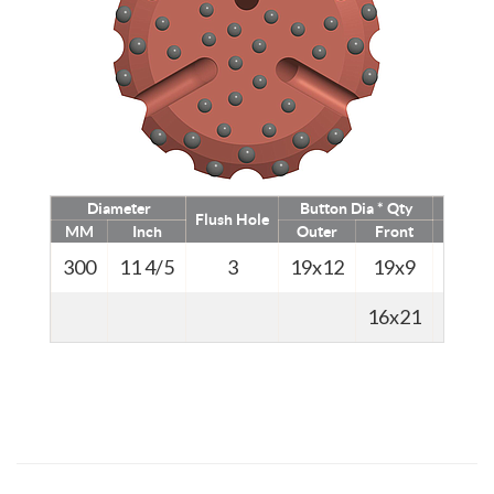
Diameter
Button Dia * Qty
We
Flush Hole
MM
Inch
Outer
Front
Kg
300
11 4/5
3
19x12
19x9
68
16x21