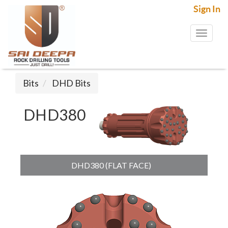
Sign In
Toggl
naviga
Bits
DHD Bits
DHD380
DHD380 (FLAT FACE)