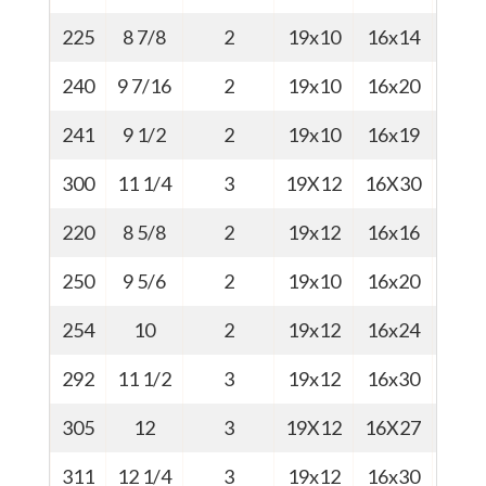
225
8 7/8
2
19x10
16x14
47
240
9 7/16
2
19x10
16x20
48
241
9 1/2
2
19x10
16x19
51
300
11 1/4
3
19X12
16X30
58
220
8 5/8
2
19x12
16x16
46
250
9 5/6
2
19x10
16x20
54
254
10
2
19x12
16x24
56.5
292
11 1/2
3
19x12
16x30
57
305
12
3
19X12
16X27
73
311
12 1/4
3
19x12
16x30
58