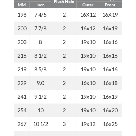
Flush Hole
MM
Inch
Outer
Front
Kg
198
7 4/5
2
16X12
16X19
35
200
7 7/8
2
16x12
16x19
44
203
8
2
19x10
16x16
45
216
8 1/2
2
19x10
16x16
46
219
8 5/8
2
19x10
16x16
46.5
229
9.0
2
16x10
16x18
47
241
9 1/2
2
19x10
16x19
51
254
10
2
19x10
16x20
56.5
267
10 1/2
3
19x12
16x25
57.5