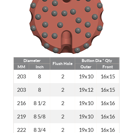
Diameter
Button Dia * Qty
Flush Hole
MM
Inch
Outer
Front
Kg
203
8
2
19x10
16x15
45
203
8
2
19x12
16x15
45
216
8 1/2
2
19x10
16x16
46
219
8 5/8
2
19x10
16x16
46.5
222
8 3/4
2
19x10
16x16
47