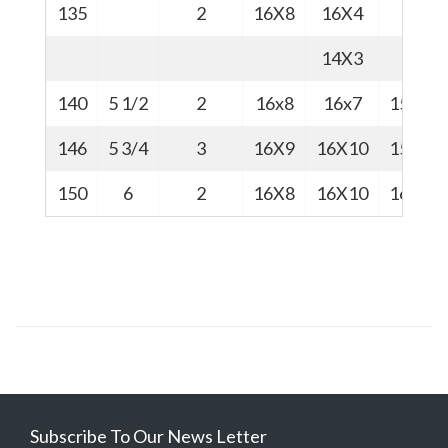
135
2
16X8
16X4
14X3
140
5 1/2
2
16x8
16x7
15.7
146
5 3/4
3
16X9
16X10
15.8
150
6
2
16X8
16X10
16.1
Subscribe To Our News Letter