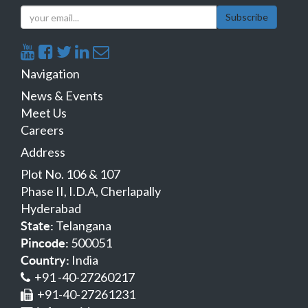
Subscribe
Navigation
News & Events
Meet Us
Careers
Address
Plot No. 106 & 107
Phase II, I.D.A, Cherlapally
Hyderabad
Telangana
State:
500051
Pincode:
India
Country:
+91 -40-27260217
+91-40-27261231