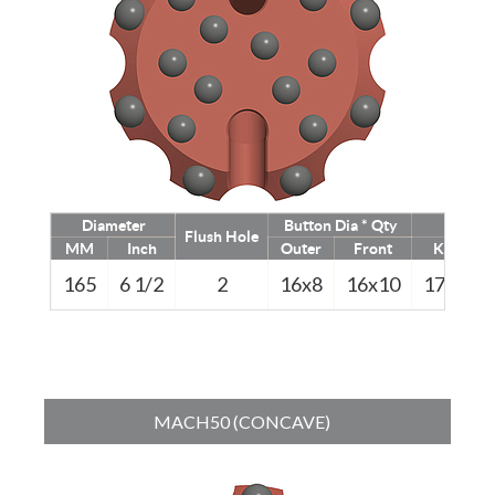
Diameter
Button Dia * Qty
Weigh
Flush Hole
MM
Inch
Outer
Front
Kg
165
6 1/2
2
16x8
16x10
17.0
3
MACH50 (CONCAVE)