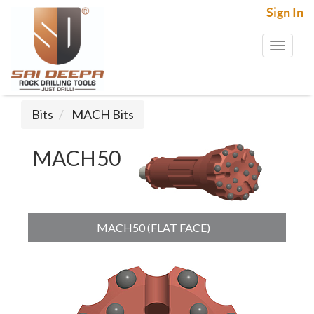
Sign In
Toggl
naviga
Bits
MACH Bits
MACH50
MACH50 (FLAT FACE)