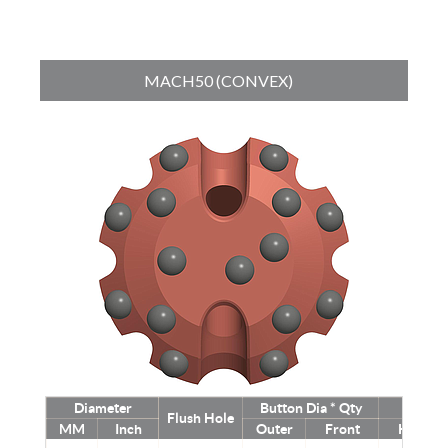
MACH50 (CONVEX)
Diameter
Button Dia * Qty
Weig
Flush Hole
MM
Inch
Outer
Front
Kg