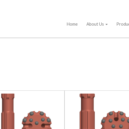
Home
About Us
Produ