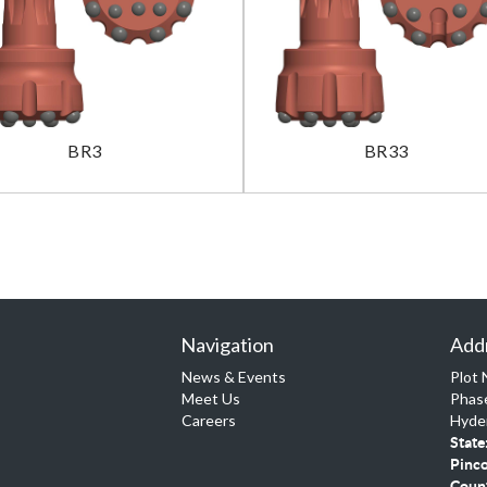
BR3
BR33
Navigation
Add
News & Events
Plot 
Meet Us
Phase
Careers
Hyde
State
Pinc
Coun