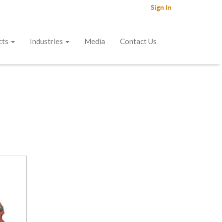
Sign In
cts
Industries
Media
Contact Us