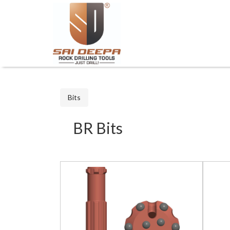
Bits
BR Bits