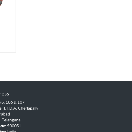
ress
No. 106 & 107
 II, I.D.A, Cherlapally
rabad
Telangana
:
500051
ode:
India
try: