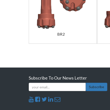
BR2
Subscribe To Our News Letter
Subscribe