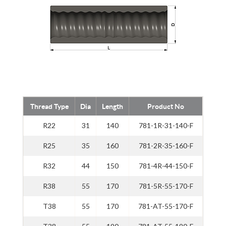
Thread Type
Dia
Length
Product No
R22
31
140
781-1R-31-140-F
R25
35
160
781-2R-35-160-F
R32
44
150
781-4R-44-150-F
R38
55
170
781-5R-55-170-F
T38
55
170
781-AT-55-170-F