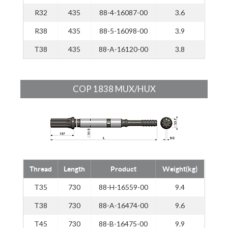
R32
435
88-4-16087-00
3.6
R38
435
88-5-16098-00
3.9
T38
435
88-A-16120-00
3.8
COP 1838 MUX/HUX
Thread
Length
Product
Weight(kg)
T35
730
88-H-16559-00
9.4
T38
730
88-A-16474-00
9.6
T45
730
88-B-16475-00
9.9