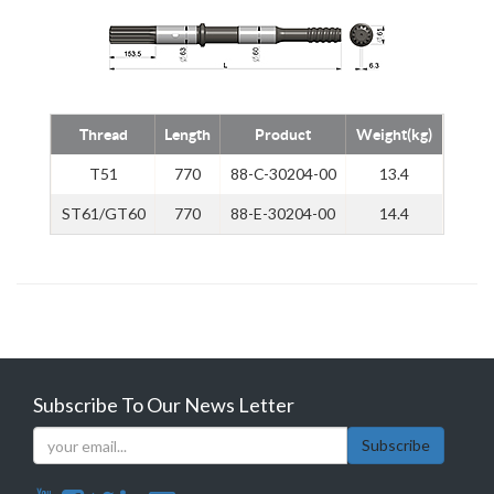
Thread
Length
Product
Weight(kg)
T51
770
88-C-30204-00
13.4
ST61/GT60
770
88-E-30204-00
14.4
Subscribe To Our News Letter
Subscribe