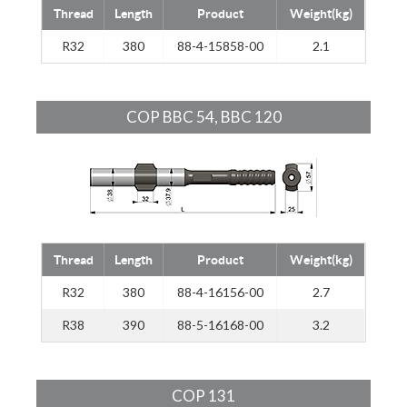
Thread
Length
Product
Weight(kg)
R32
380
88-4-15858-00
2.1
COP BBC 54, BBC 120
Thread
Length
Product
Weight(kg)
R32
380
88-4-16156-00
2.7
R38
390
88-5-16168-00
3.2
COP 131