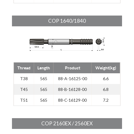
COP 1640/1840
Thread
Length
Product
Weight(kg)
T38
565
88-A-16125-00
6.6
T45
565
88-B-16128-00
6.8
T51
565
88-C-16129-00
7.2
COP 2160EX / 2560EX