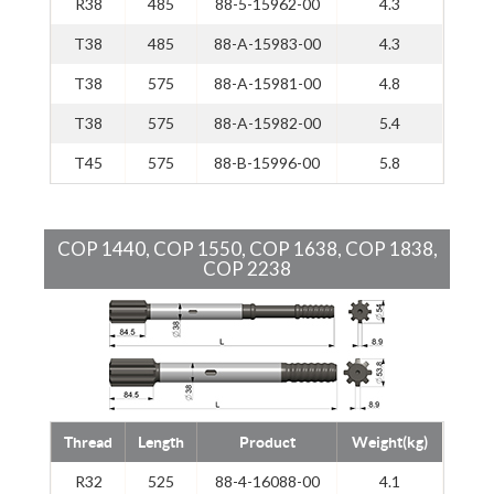
R38
485
88-5-15962-00
4.3
T38
485
88-A-15983-00
4.3
T38
575
88-A-15981-00
4.8
T38
575
88-A-15982-00
5.4
T45
575
88-B-15996-00
5.8
COP 1440, COP 1550, COP 1638, COP 1838,
COP 2238
Thread
Length
Product
Weight(kg)
R32
525
88-4-16088-00
4.1