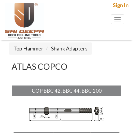
Sign In
Toggl
naviga
Top Hammer
Shank Adapters
ATLAS COPCO
COP BBC 42, BBC 44, BBC 100