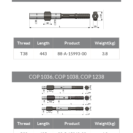
Thread
Length
Product
Weight(kg)
T38
443
88-A-15993-00
3.8
COP 1036, COP 1038, COP 1238
Thread
Length
Product
Weight(kg)