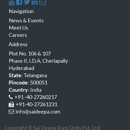
Navigation
News & Events
Meet Us
Careers
Address
Plot No. 106 & 107
Phase II, I.D.A, Cherlapally
Hyderabad
Telangana
State:
500051
Pincode:
India
Country:
+91 -40-27260217
+91-40-27261231
info@saideepa.com
Copyright ©
Sai Deepa Rock Drills Pvt. Ltd.