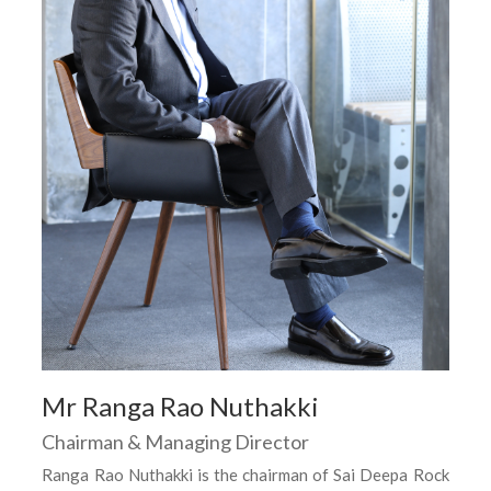
Mr Ranga Rao Nuthakki
Chairman & Managing Director
Ranga Rao Nuthakki is the chairman of Sai Deepa Rock