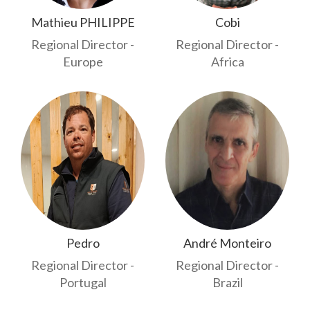
Mathieu PHILIPPE
Cobi
Regional Director -
Regional Director -
Europe
Africa
Pedro
André Monteiro
Regional Director -
Regional Director -
Portugal
Brazil