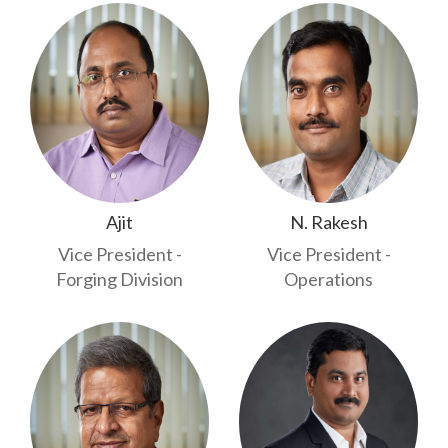
Ajit
N. Rakesh
Vice President -
Vice President -
Forging Division
Operations