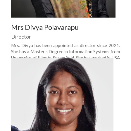
Mrs Divya Polavarapu
Director
Mrs. Divya has been appointed as director since 2021.
She has a Master’s Degree in Information Systems from
University of Illinois, Springfield. She has worked in USA
as a Business Analyst.