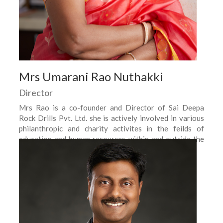
Mrs Umarani Rao Nuthakki
Director
Mrs Rao is a co-founder and Director of Sai Deepa
Rock Drills Pvt. Ltd. she is actively involved in various
philanthropic and charity activites in the feilds of
education and human resources within and outside the
company.