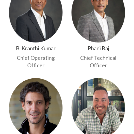
B. Kranthi Kumar
Phani Raj
Chief Operating
Chief Technical
Officer
Officer