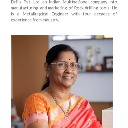
Drills Pvt. Ltd. an Indian Multinational company into
manufacturing and marketing of Rock drilling tools. He
is a Metallurgical Engineer with four decades of
experience from industry.