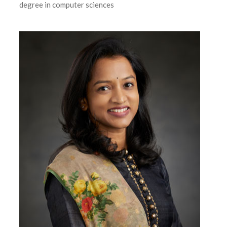
degree in computer sciences