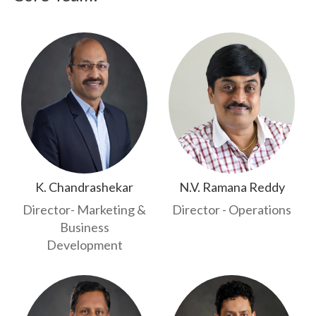
K. Chandrashekar
N.V. Ramana Reddy
Director- Marketing &
Director - Operations
Business
Development