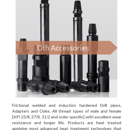
Dth Accessories
Frictional welded and induction hardened Drill pipes,
Adapters and Odex. All thread types of male and female
[API 23/8, 27/8, 31/2 and order specific] with excellent wear
resistance and longer life. Products are heat treated
applying most advanced heat treatment technology that