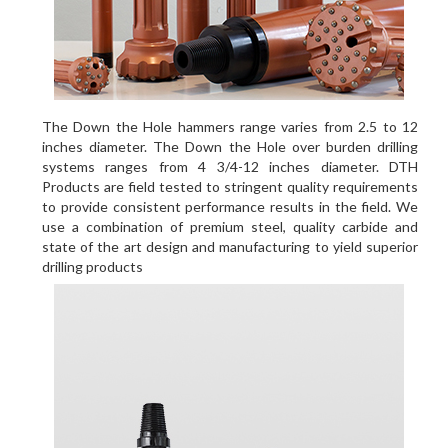
The Down the Hole hammers range varies from 2.5 to 12
inches diameter. The Down the Hole over burden drilling
systems ranges from 4 3/4-12 inches diameter. DTH
Products are field tested to stringent quality requirements
to provide consistent performance results in the field. We
use a combination of premium steel, quality carbide and
state of the art design and manufacturing to yield superior
drilling products