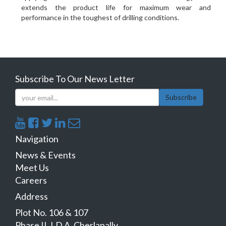
extends the product life for maximum wear and
performance in the toughest of drilling conditions.
Subscribe To Our News Letter
Subscribe
Navigation
News & Events
Meet Us
Careers
Address
Plot No. 106 & 107
Phase II, I.D.A, Cherlapally