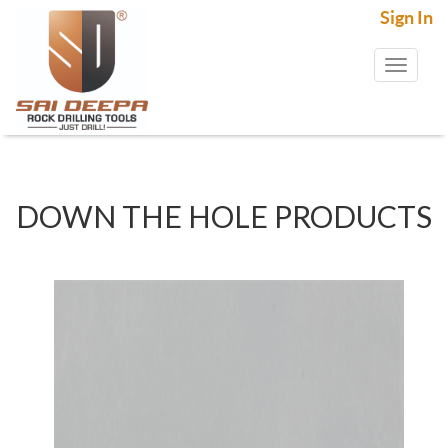
Sign In
Toggl
naviga
DOWN THE HOLE PRODUCTS