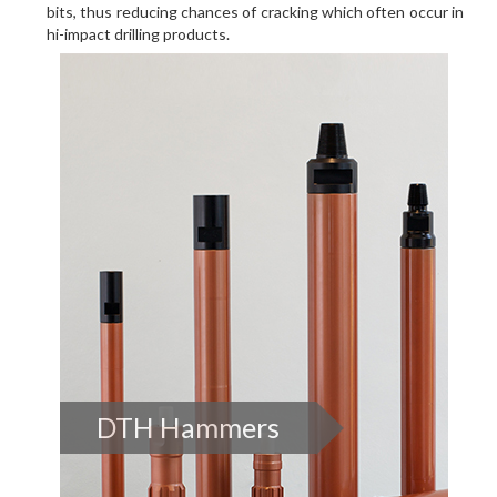
bits, thus reducing chances of cracking which often occur in
hi-impact drilling products.
DTH Hammers