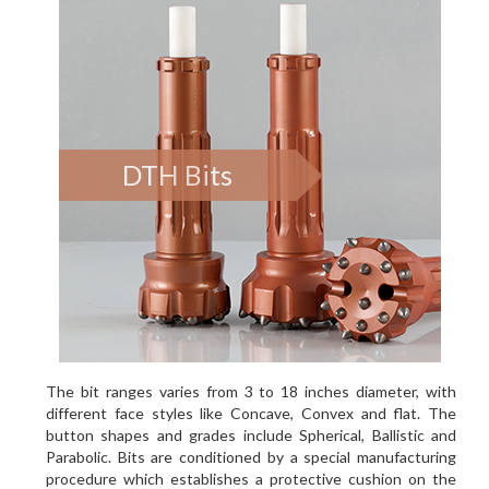
DTH Bits
The bit ranges varies from 3 to 18 inches diameter, with
different face styles like Concave, Convex and flat. The
button shapes and grades include Spherical, Ballistic and
Parabolic. Bits are conditioned by a special manufacturing
procedure which establishes a protective cushion on the