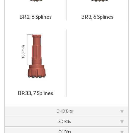
BR2, 6 Splines
BR3, 6 Splines
BR33, 7 Splines
DHD Bits
SD Bits
QL Bits