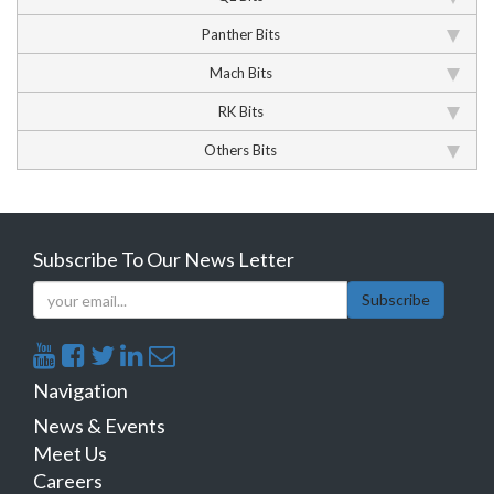
Panther Bits
Mach Bits
RK Bits
Others Bits
Subscribe To Our News Letter
Subscribe
Navigation
News & Events
Meet Us
Careers