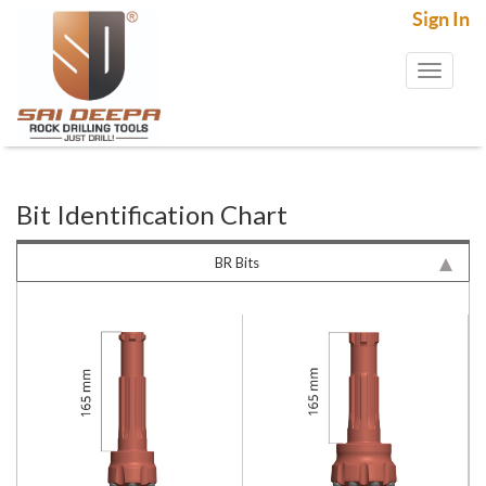
Sign In
Toggl
naviga
Bit Identification Chart
BR Bits