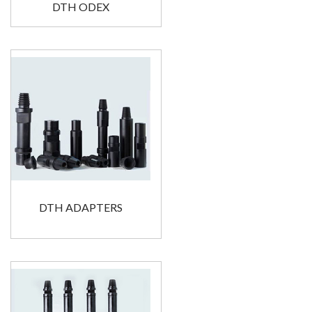
DTH ODEX
DTH ADAPTERS