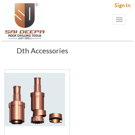
Sign In
Toggl
naviga
Dth Accessories