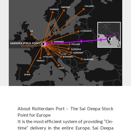
About Rotterdam Port – The Sai Deepa Stock
Point for Europe
It is the most efficient system of providing “On-
time” delivery in the entire Europe. Sai Deepa