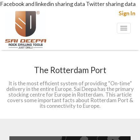
Facebook and linkedin sharing data
Twitter sharing data
Sign In
Toggl
naviga
The Rotterdam Port
It is the most efficient system of providing “On-time”
delivery in the entire Europe. Sai Deepa has the primary
stocking centre for Europe in Rotterdam. This article
covers some important facts about Rotterdam Port &
its connectivity to Europe.