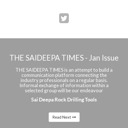
THE SAIDEEPA TIMES - Jan Issue
THE SAIDEEPA TIMES is an attempt to build a
communication platform connecting the
industry professionals on a regular basis.
Informal exchange of information within a
selected group will be our endeavour
Sai Deepa Rock Drilling Tools
Read Next