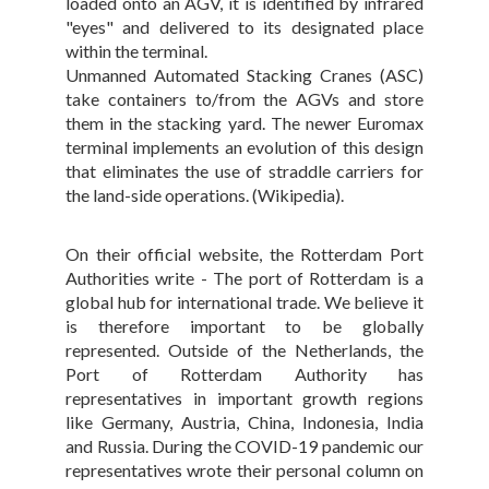
loaded onto an AGV, it is identified by infrared
"eyes" and delivered to its designated place
within the terminal.
Unmanned Automated Stacking Cranes (ASC)
take containers to/from the AGVs and store
them in the stacking yard. The newer Euromax
terminal implements an evolution of this design
that eliminates the use of straddle carriers for
the land-side operations. (Wikipedia).
On their official website, the Rotterdam Port
Authorities write - The port of Rotterdam is a
global hub for international trade. We believe it
is therefore important to be globally
represented. Outside of the Netherlands, the
Port of Rotterdam Authority has
representatives in important growth regions
like Germany, Austria, China, Indonesia, India
and Russia. During the COVID-19 pandemic our
representatives wrote their personal column on