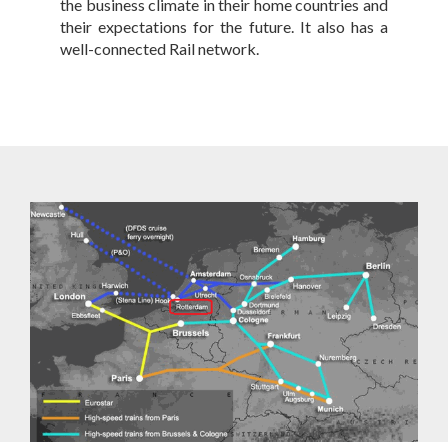
the business climate in their home countries and
their expectations for the future. It also has a
well-connected Rail network.