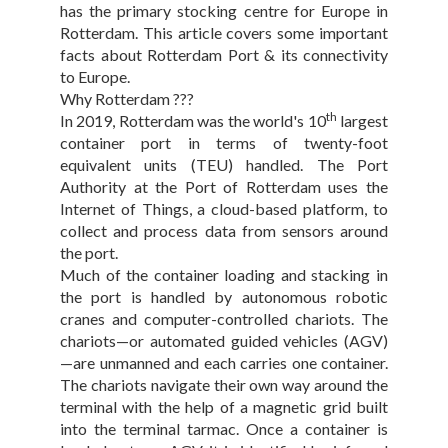
has the primary stocking centre for Europe in
Rotterdam. This article covers some important
facts about Rotterdam Port & its connectivity
to Europe.
Why Rotterdam ???
th
In 2019, Rotterdam was the world's 10
largest
container port in terms of twenty-foot
equivalent units (TEU) handled. The Port
Authority at the Port of Rotterdam uses the
Internet of Things, a cloud-based platform, to
collect and process data from sensors around
the port.
Much of the container loading and stacking in
the port is handled by autonomous robotic
cranes and computer-controlled chariots. The
chariots—or automated guided vehicles (AGV)
—are unmanned and each carries one container.
The chariots navigate their own way around the
terminal with the help of a magnetic grid built
into the terminal tarmac. Once a container is