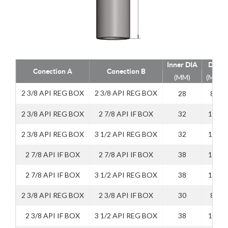
Inner DIA
DIA
Conection A
Conection B
(MM)
(MM)
2 3/8 API REG BOX
2 3/8 API REG BOX
28
89
2 3/8 API REG BOX
2 7/8 API IF BOX
32
114
2 3/8 API REG BOX
3 1/2 API REG BOX
32
114
2 7/8 API IF BOX
2 7/8 API IF BOX
38
114
2 7/8 API IF BOX
3 1/2 API REG BOX
38
114
2 3/8 API REG BOX
2 3/8 API IF BOX
30
89
2 3/8 API IF BOX
3 1/2 API REG BOX
38
114