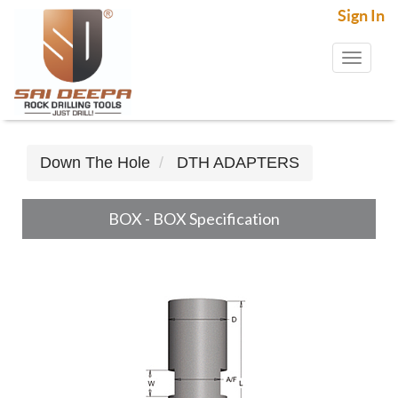
Sign In
Toggl
naviga
Down The Hole
DTH ADAPTERS
BOX - BOX Specification