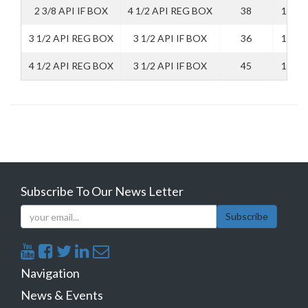
2 3/8 API IF BOX
4 1/2 API REG BOX
38
140
3 1/2 API REG BOX
3 1/2 API IF BOX
36
130
4 1/2 API REG BOX
3 1/2 API IF BOX
45
140
Subscribe To Our News Letter
Subscribe
Navigation
News & Events