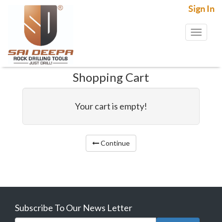
Sign In
Toggl
naviga
Shopping Cart
Your cart is empty!
Continue
Subscribe To Our News Letter