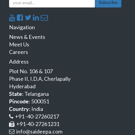
Subscribe
Navigation
News & Events
Meet Us
Careers
Address
Plot No. 106 & 107
Phase II, I.D.A, Cherlapally
Hyderabad
Telangana
State:
500051
Pincode:
India
Country:
+91 -40-27260217
+91-40-27261231
info@saideepa.com