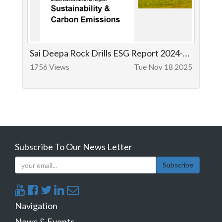
Sai Deepa Rock Drills ESG Report 2024-25
1756 Views
Tue Nov 18 2025
Subscribe To Our News Letter
Subscribe
Navigation
News & Events