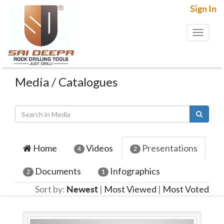
Sign In
Toggl
naviga
Media
/
Catalogues
Home
Videos
Presentations
4
2
Documents
Infographics
2
1
Sort by:
|
Most Viewed
|
Most Voted
Newest