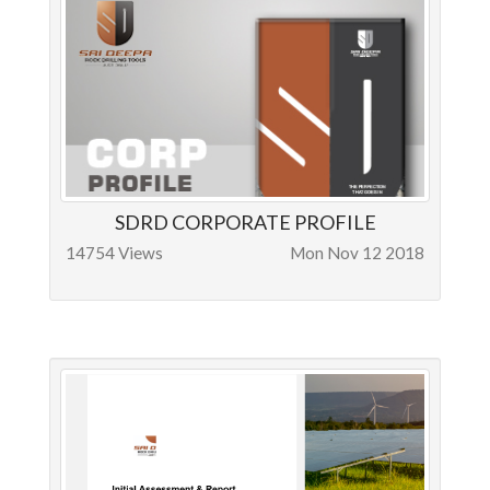
SDRD CORPORATE PROFILE
14754 Views
Mon Nov 12 2018