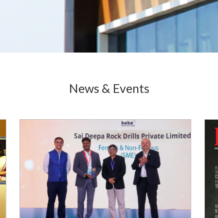
News & Events