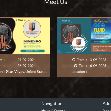
Meet Us
m
:
24-09-2024
From
:
13-09-2023
o
:
26-09-2024
To
:
16-09-2023
on
:
Las Vegas
,
United States
Location
:
Navigation
Add
News & Events
Plot 