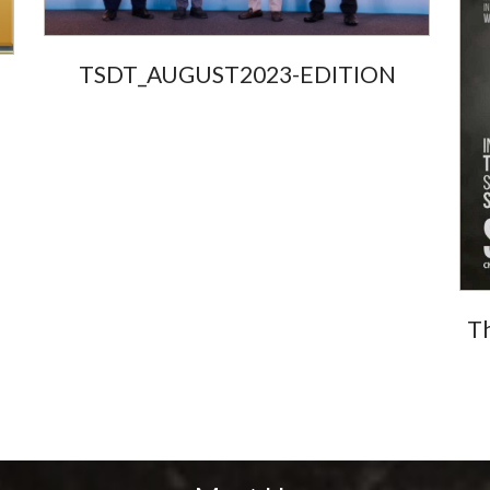
TSDT_AUGUST2023-EDITION
Th