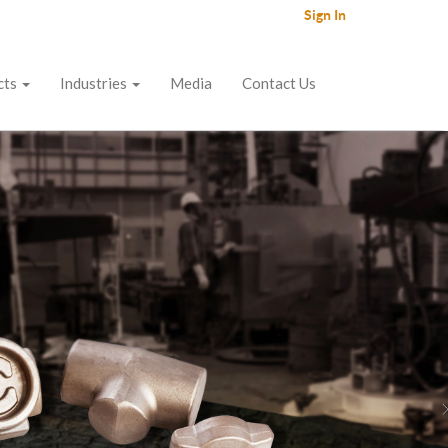
Sign In
cts
Industries
Media
Contact Us