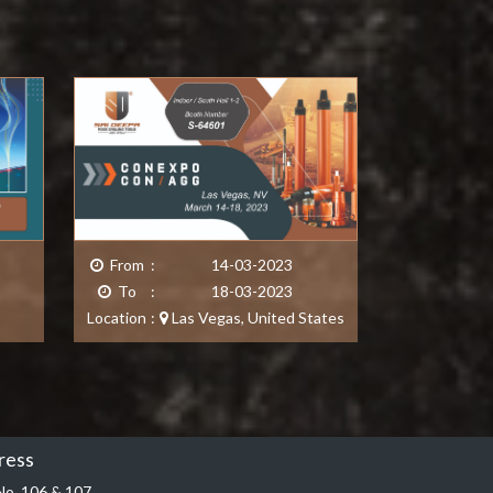
From
:
14-03-2023
From
To
:
18-03-2023
To
Location
:
Las Vegas
,
United States
Location
ress
No. 106 & 107