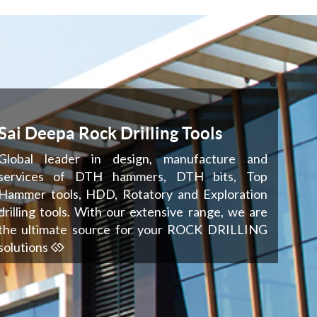
Sai Deepa Rock Drilling Tools
Global leader in design, manufacture and
services of DTH hammers, DTH bits, Top
Hammer tools, HDD, Rotatory and Exploration
drilling tools. With our extensive range, we are
the ultimate source for your ROCK DRILLING
solutions