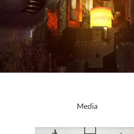
Media