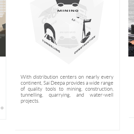
inually
Saideepa Forgings business is focused on
Saideepa Top Hammer complete solution
Winner
bute the
domestic and export sales of high grade
offering for under ground drifting and
features
With distribution centers on nearly every
 drilling
special steel forging products, and a variety
Tunneling segments
continent, Sai Deepa provides a wide range
nd water
of complementary materials.
of quality tools to mining, construction,
tunnelling, quarrying, and water-well
projects.