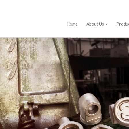
Home
About Us
Produ