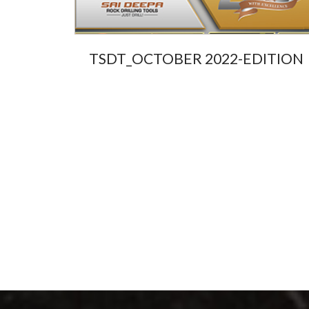
ard
TSDT_OCTOBER 2022-EDITION