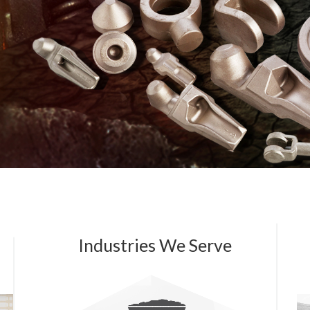
Industries We Serve