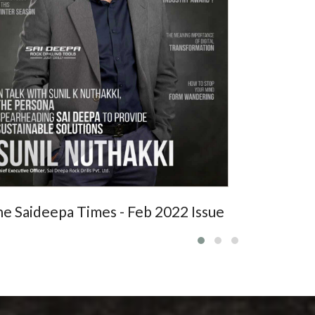
STORY
e Saideepa Times - Feb 2022 Issue