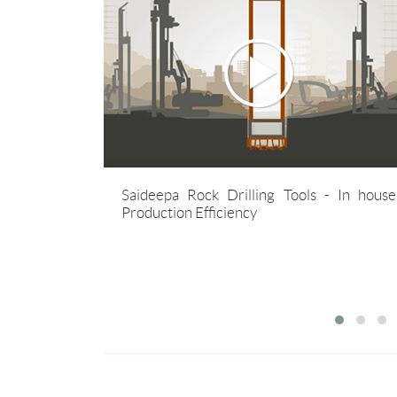
lls ESG Report 2024-
Saideepa is commited to cont
 years young
Saideepa Rock Drilling Tools - In house
develop, manufacture and distri
g sustainable
Production Efficiency
best quality, most economical rock
tools for mining,construction a
well segments.