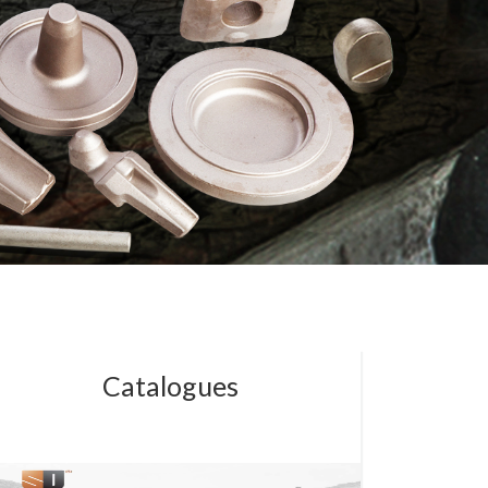
Catalogues